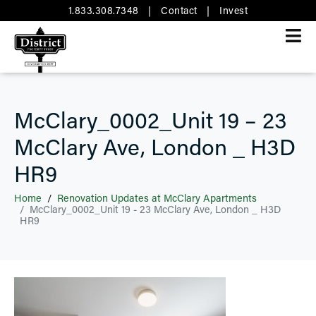
1.833.308.7348
|
Contact
|
Invest
McClary_0002_Unit 19 – 23
McClary Ave, London _ H3D
HR9
Home
Renovation Updates at McClary Apartments
McClary_0002_Unit 19 - 23 McClary Ave, London _ H3D
HR9