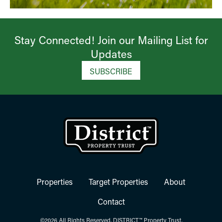
Stay Connected! Join our Mailing List for
Updates​
SUBSCRIBE
Properties
Target Properties
About
Contact
©2026 All Rights Reserved. DISTRICT™ Property Trust.