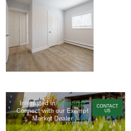
Interested in
Investing?
CONTACT
Connect with our Exempt
US
Market Dealer