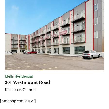
Multi-Residential
301 Westmount Road
Kitchener, Ontario
[hmapsprem id=21]