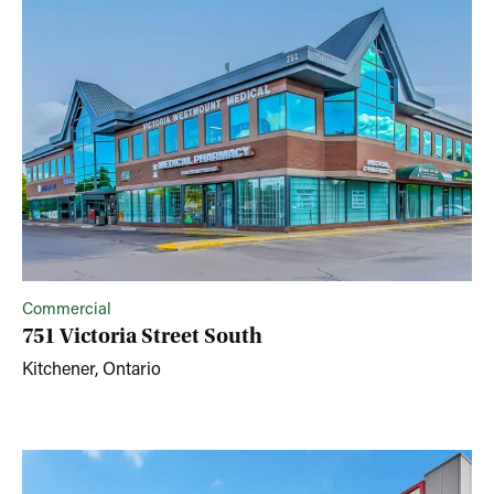
Commercial
751 Victoria Street South
Kitchener, Ontario