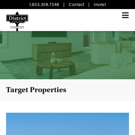
1.833.308.7348
|
Contact
|
Invest
Target Properties