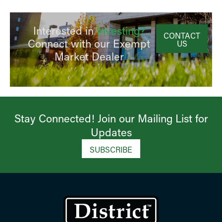
Interested in
Investing?
CONTACT
Connect with our Exempt
US
Market Dealer
Stay Connected! Join our Mailing List for
Updates​
SUBSCRIBE