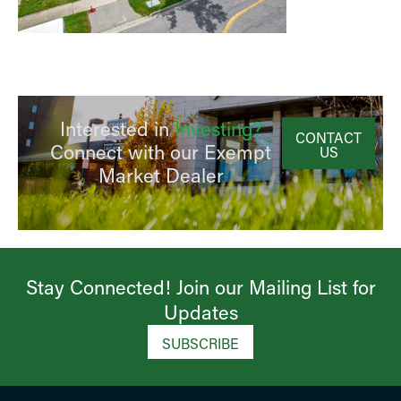
Interested in
Investing?
CONTACT
Connect with our Exempt
US
Market Dealer
Stay Connected! Join our Mailing List for
Updates​
SUBSCRIBE