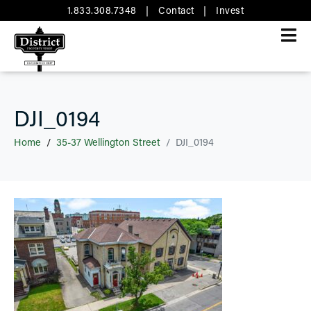
1.833.308.7348
|
Contact
|
Invest
DJI_0194
Home
35-37 Wellington Street
DJI_0194