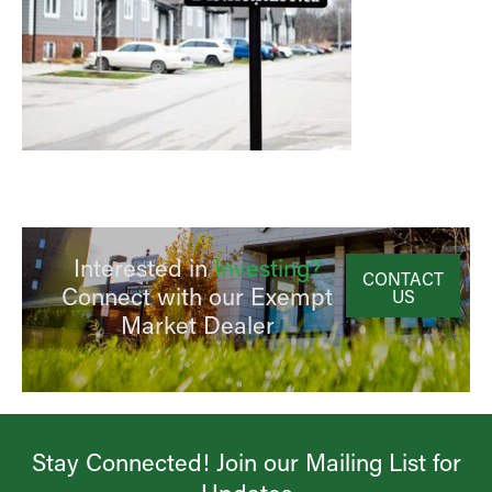
Interested in
Investing?
CONTACT
Connect with our Exempt
US
Market Dealer
Stay Connected! Join our Mailing List for