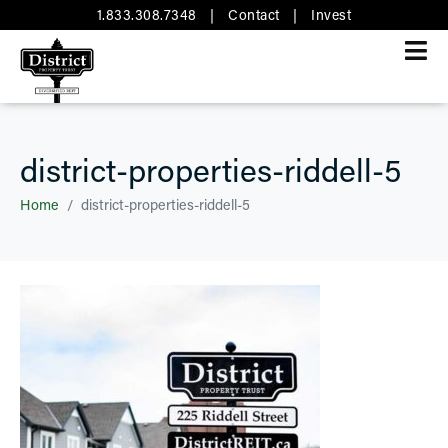
1.833.308.7348
|
Contact
|
Invest
district-properties-riddell-5
Home
district-properties-riddell-5