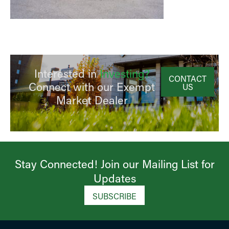
Interested in
Investing?
CONTACT
Connect with our Exempt
US
Market Dealer
Stay Connected! Join our Mailing List for
Updates​
SUBSCRIBE