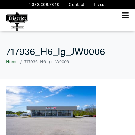
1.833.308.7348
|
Contact
|
Invest
717936_H6_lg_JW0006
Home
717936_H6_lg_JW0006