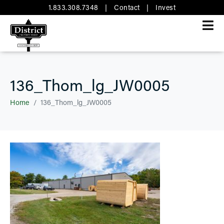
1.833.308.7348
|
Contact
|
Invest
136_Thom_lg_JW0005
Home
136_Thom_lg_JW0005