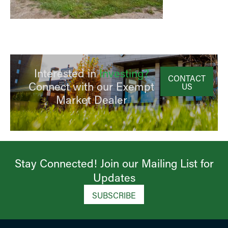
Interested in
Investing?
CONTACT
Connect with our Exempt
US
Market Dealer
Stay Connected! Join our Mailing List for
Updates​
SUBSCRIBE