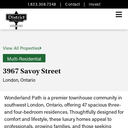
1.833.308.7348
|
Contact
|
Invest
View All Properties
Multi-Residential
3967 Savoy Street
London, Ontario
Wonderland Path is a premier townhouse community in
southwest London, Ontario, offering 47 spacious three-
and four-bedroom residences. Thoughtfully designed for
comfort and lifestyle, these luxury homes appeal to
professionals, growing families, and those seeking