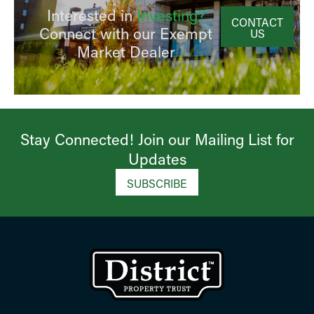
Interested in
Investing?
CONTACT
Connect with our Exempt
US
Market Dealer
Stay Connected! Join our Mailing List for
Updates​
SUBSCRIBE