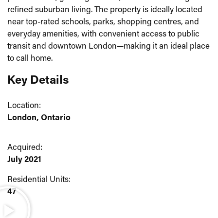
refined suburban living. The property is ideally located
near top-rated schools, parks, shopping centres, and
everyday amenities, with convenient access to public
transit and downtown London—making it an ideal place
to call home.
Key Details
Location:
London, Ontario
Acquired:
July 2021
Residential Units:
47