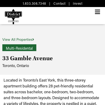
1.833.308.7348
|
Contact
|
Invest
View All Properties
Multi-Residental
33 Gamble Avenue
Toronto, Ontario
Located in Toronto’s East York, this three-storey
apartment building offers 28 pet-friendly residential
suites across bachelor, one-bedroom, two-bedroom,
and three-bedroom layouts. Designed to accommodate
a variety of lifestyles, the property is nestled in a quiet,