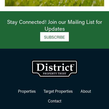
Stay Connected! Join our Mailing List for
Updates​
SUBSCRIBE
Properties
Target Properties
About
Contact