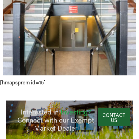
[hmapsprem id=15]
Interested in
Investing?
CONTACT
Connect with our Exempt
US
Market Dealer