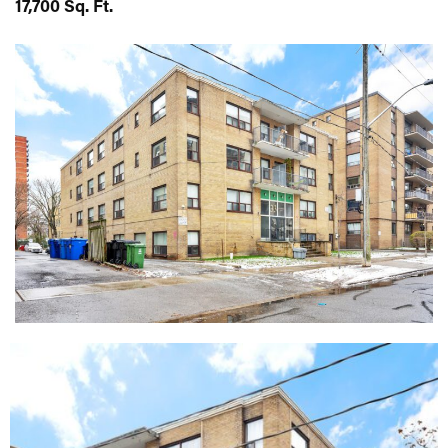
17,700 Sq. Ft.