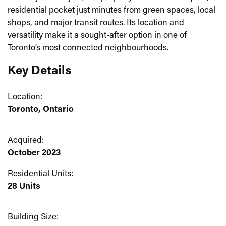
residential pocket just minutes from green spaces, local
shops, and major transit routes. Its location and
versatility make it a sought-after option in one of
Toronto’s most connected neighbourhoods.
Key Details
Location:
Toronto, Ontario
Acquired:
October 2023
Residential Units:
28 Units
Building Size: