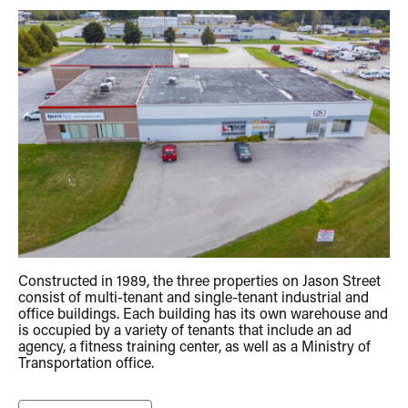
Constructed in 1989, the three properties on Jason Street
consist of multi-tenant and single-tenant industrial and
office buildings. Each building has its own warehouse and
is occupied by a variety of tenants that include an ad
agency, a fitness training center, as well as a Ministry of
Transportation office.