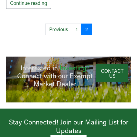
Continue reading
Previous
1
2
Interested in
Investing?
CONTACT
Connect with our Exempt
US
Market Dealer
Stay Connected! Join our Mailing List for
Updates​