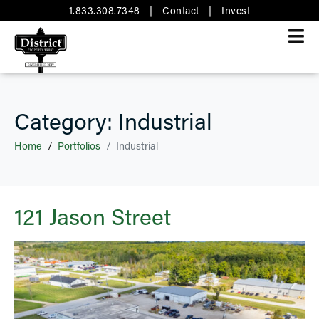
1.833.308.7348
|
Contact
|
Invest
Category:
Industrial
Home
Portfolios
Industrial
121 Jason Street