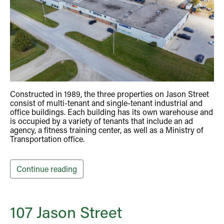
Constructed in 1989, the three properties on Jason Street
consist of multi-tenant and single-tenant industrial and
office buildings. Each building has its own warehouse and
is occupied by a variety of tenants that include an ad
agency, a fitness training center, as well as a Ministry of
Transportation office.
Continue reading
107 Jason Street