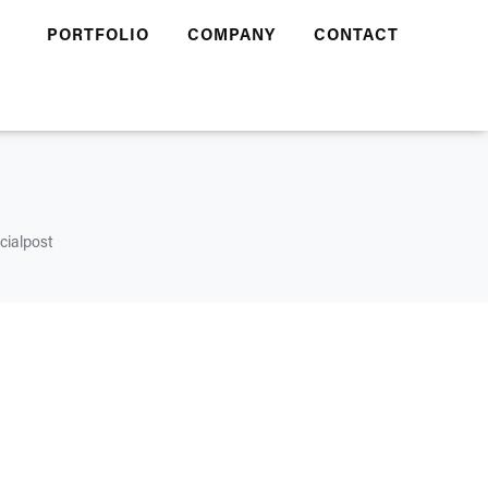
PORTFOLIO
COMPANY
CONTACT
cialpost