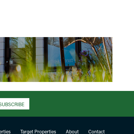
SUBSCRIBE
rties
Target Properties
About
Contact