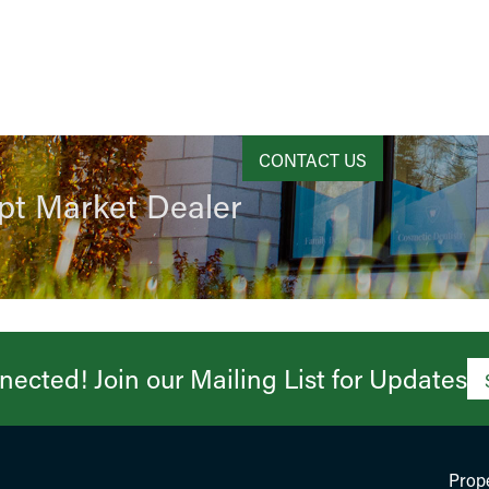
CONTACT US
pt Market Dealer
ected! Join our Mailing List for Updates​
Prope