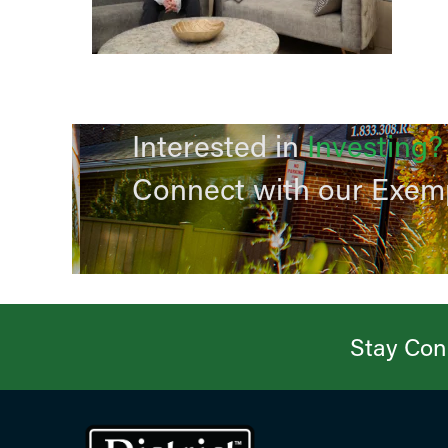
Interested in
Investing?
Connect with our Exem
Stay Conn