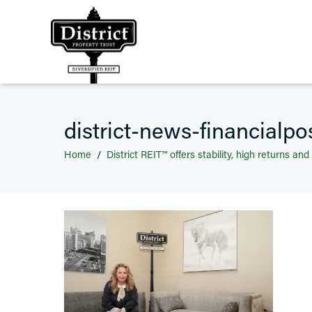
district-news-financialpo
Home
District REIT™ offers stability, high returns and