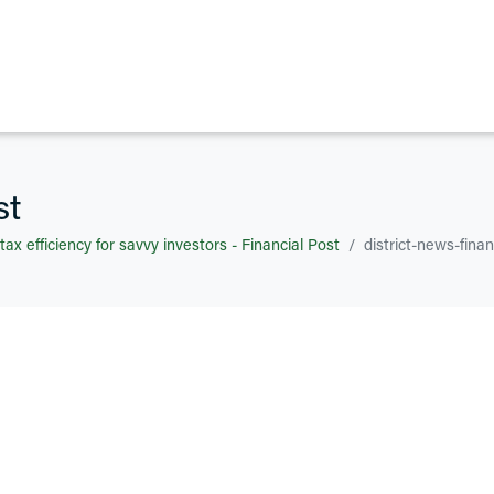
st
 tax efficiency for savvy investors - Financial Post
district-news-finan