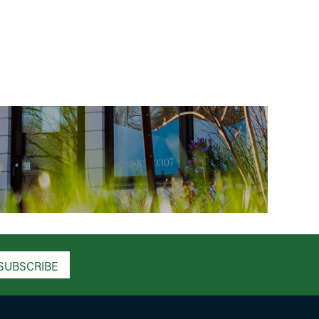
SUBSCRIBE