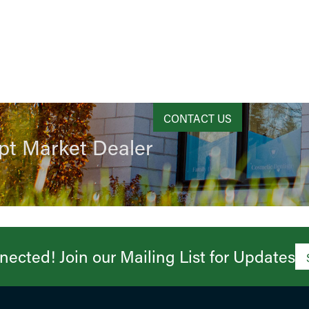
CONTACT US
pt Market Dealer
ected! Join our Mailing List for Updates​