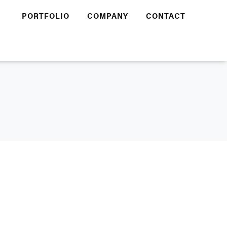
PORTFOLIO
COMPANY
CONTACT