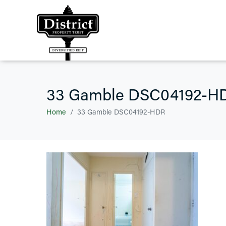
33 Gamble DSC04192-H
Home
33 Gamble DSC04192-HDR