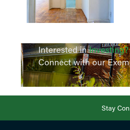
Interested in
Investing?
Connect with our Exem
Stay Conn