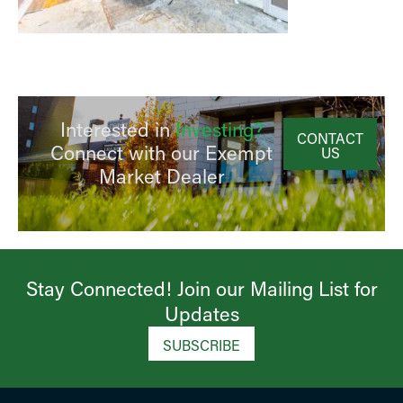
Interested in
Investing?
CONTACT
Connect with our Exempt
US
Market Dealer
Stay Connected! Join our Mailing List for
Updates​
SUBSCRIBE