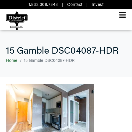
1.833.308.7348
|
Contact
|
Invest
15 Gamble DSC04087-HDR
Home
15 Gamble DSC04087-HDR