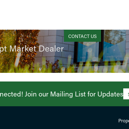
CONTACT US
pt Market Dealer
ected! Join our Mailing List for Updates​
Prope