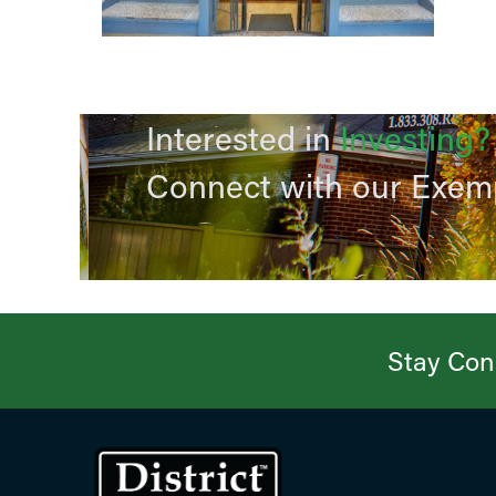
Interested in
Investing?
Connect with our Exem
Stay Conn