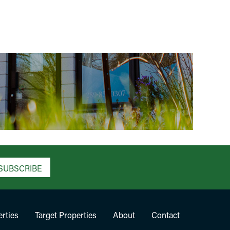
SUBSCRIBE
rties
Target Properties
About
Contact