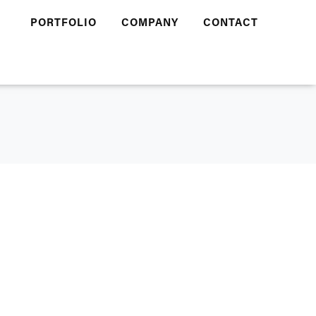
PORTFOLIO
COMPANY
CONTACT